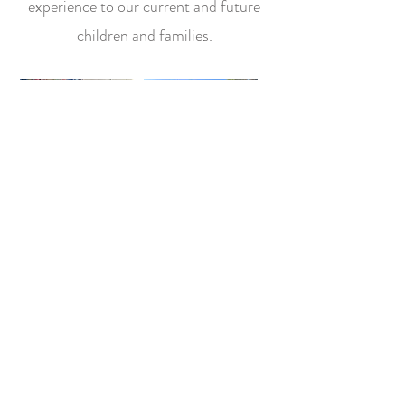
experience
to our current and future
children and families.