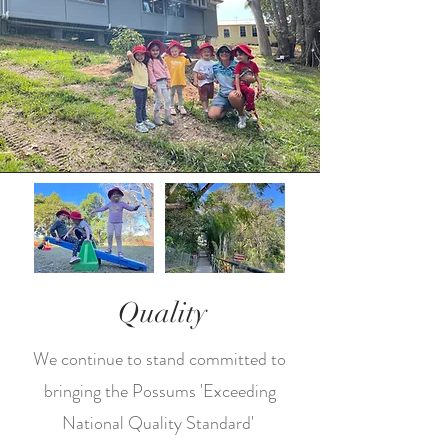
Quality
We continue to stand committed to
bringing the Possums 'Exceeding
National Quality Standard'