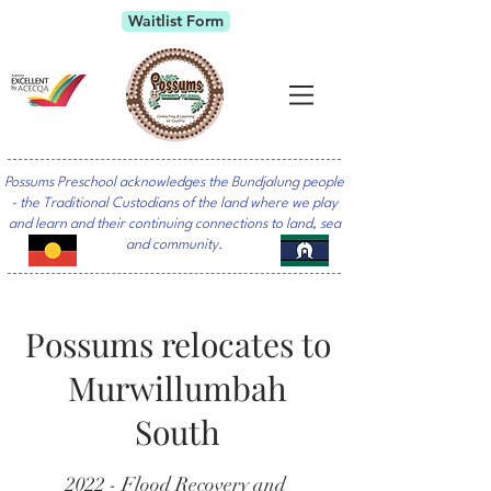
Waitlist Form
Possums Preschool acknowledges the Bundjalung people
- the Traditional Custodians of the land where we play
and learn and their continuing connections to land, sea
and community.
Possums relocates to
Murwillumbah
South
2022 - Flood Recovery and