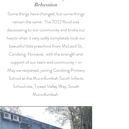
Relocation
Some things have changed, but some things
remain the same. The 2022 flood was
devastating to our community and broke our
hearts when it very sadly completely took our
beautiful little preschool from McLeod St,
Condong. However, with the strength and
support of our team and community - in
May we reopened, joining Condong Primary
School at the Murwillumbah South Infants
School site, Tweed Valley Way, South
Murwillumbah.